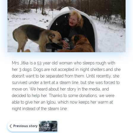
Mrs Jitka is a 53 year old woman who sleeps rough with
her 3 dogs. Dogs are not accepted in night shelters and she
doesn’t want to be separated from them. Until recently, she
survived under a tent at a steam line, but she was forced to
move on. We heard about her story in the media, and
decided to help her. Thanks to some donations, we were
able to give her an Iglou, which now keeps her warm at
night instead of the steam line.
Previous story