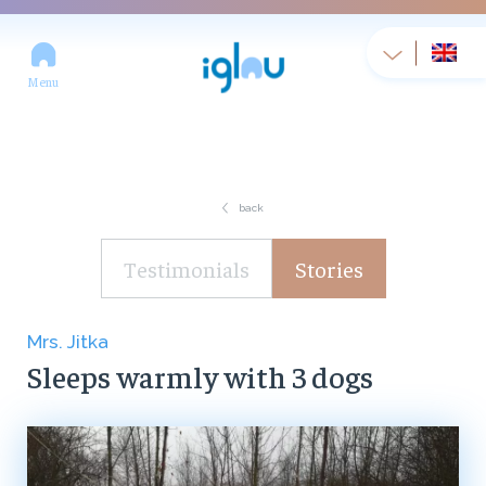
Menu
back
Testimonials
Stories
Mrs. Jitka
Sleeps warmly with 3 dogs