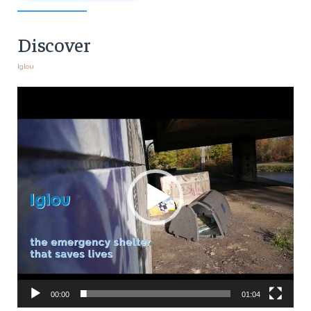
Discover
Iglou
Video
Player
00:00
01:04